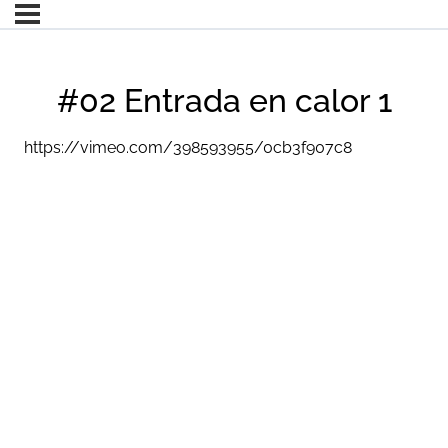
#02 Entrada en calor 1
https://vimeo.com/398593955/0cb3f907c8